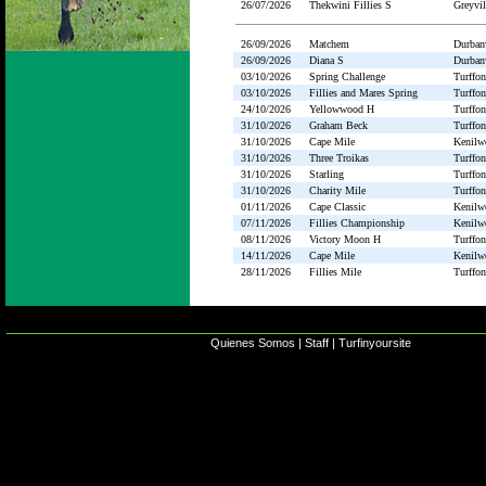
26/07/2026
Thekwini Fillies S
Greyvil
26/09/2026
Matchem
Durbanv
26/09/2026
Diana S
Durbanv
03/10/2026
Spring Challenge
Turffon
03/10/2026
Fillies and Mares Spring
Turffon
24/10/2026
Yellowwood H
Turffon
31/10/2026
Graham Beck
Turffon
31/10/2026
Cape Mile
Kenilw
31/10/2026
Three Troikas
Turffon
31/10/2026
Starling
Turffon
31/10/2026
Charity Mile
Turffon
01/11/2026
Cape Classic
Kenilw
07/11/2026
Fillies Championship
Kenilw
08/11/2026
Victory Moon H
Turffon
14/11/2026
Cape Mile
Kenilw
28/11/2026
Fillies Mile
Turffon
Quienes Somos
|
Staff
|
Turfinyoursite