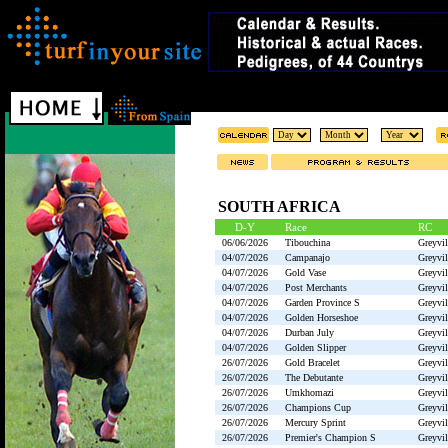
SOUTH AFRICA
D-Y
Race
RC
06/06/2026
Tibouchina
Greyvil
04/07/2026
Campanajo
Greyvil
04/07/2026
Gold Vase
Greyvil
04/07/2026
Post Merchants
Greyvil
04/07/2026
Garden Province S
Greyvil
04/07/2026
Golden Horseshoe
Greyvil
04/07/2026
Durban July
Greyvil
04/07/2026
Golden Slipper
Greyvil
26/07/2026
Gold Bracelet
Greyvil
26/07/2026
The Debutante
Greyvil
26/07/2026
Umkhomazi
Greyvil
26/07/2026
Champions Cup
Greyvil
26/07/2026
Mercury Sprint
Greyvil
26/07/2026
Premier's Champion S
Greyvil