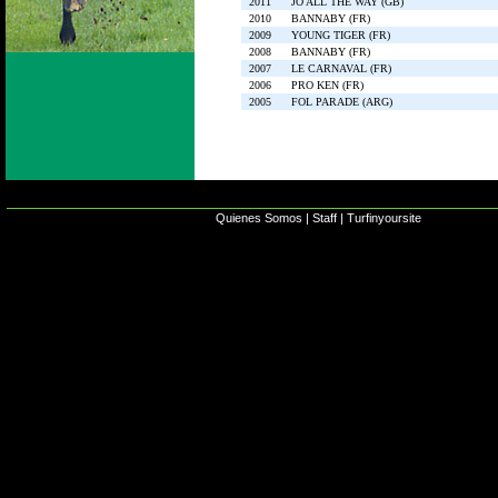
2011
JO ALL THE WAY (GB)
2010
BANNABY (FR)
2009
YOUNG TIGER (FR)
2008
BANNABY (FR)
2007
LE CARNAVAL (FR)
2006
PRO KEN (FR)
2005
FOL PARADE (ARG)
Quienes Somos
|
Staff
|
Turfinyoursite