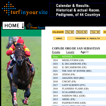
COPA DE ORO DE SAN SEBASTIAN
España
Lasarte
Age:
3+
Year
WINNER
2024
MEDIA STORM (GB)
2023
IL DECAMERONE (FR)
2022
IL DECAMERONE (FR)
2021
THE WAY OF BONNIE (IRE)
2020
ATEEM (FR)
2019
AMAZING RED (IRE)
2018
CNICHT (FR)
2017
SANT'ALBERTO (ITY)
2016
FLANDERS FLAME (GB)
2015
SCALAMBRA (GB)
2014
NARROW HILL (GER)
2013
ABDEL (FR)
2012
PAZIFIKSTURM (GER)