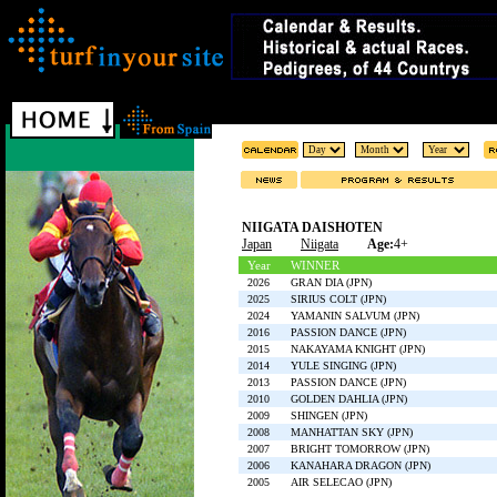
NIIGATA DAISHOTEN
Japan
Niigata
Age:
4+
Year
WINNER
2026
GRAN DIA (JPN)
2025
SIRIUS COLT (JPN)
2024
YAMANIN SALVUM (JPN)
2016
PASSION DANCE (JPN)
2015
NAKAYAMA KNIGHT (JPN)
2014
YULE SINGING (JPN)
2013
PASSION DANCE (JPN)
2010
GOLDEN DAHLIA (JPN)
2009
SHINGEN (JPN)
2008
MANHATTAN SKY (JPN)
2007
BRIGHT TOMORROW (JPN)
2006
KANAHARA DRAGON (JPN)
2005
AIR SELECAO (JPN)