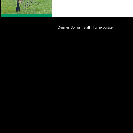
Quienes Somos
|
Staff
|
Turfinyoursite