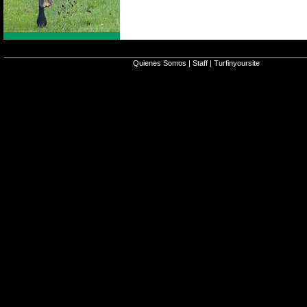
Quienes Somos
|
Staff
|
Turfinyoursite