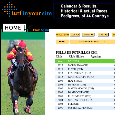
POLLA DE POTRILLOS CHI.
Chile
Club Hípico
Age:
3m
Year
WINNER
2025
MORIKAWA (CHI)
2015
FLYER (CHI)
2013
PESO VEINTE (CHI)
2012
GIANT'S STEPS (ARG)
2009
HOY SI (CHI)
2008
DEVENIR (CHI)
2007
MATTO MONDO (CHI)
2006
BAMBOCHE (CHI)
2005
EL CUMBRES (CHI)
2004
WE CAN SEEK (CHI)
2003
PEL (CHI)
2001
MISTER ACPEN (CHI)