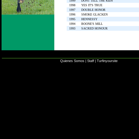
1999
DONT TELL THE KIDS
1998
YES IT'S TRUE
1997
DOUBLE HONOR
1996
SMOKE GLACKEN
1995
HENNESSY
1994
BOONE'S MILL
1993
SACRED HONOUR
Quienes Somos
|
Staff
|
Turfinyoursite