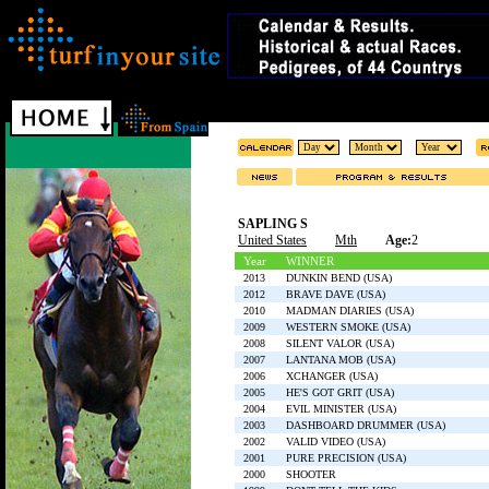
SAPLING S
United States
Mth
Age:
2
Year
WINNER
2013
DUNKIN BEND (USA)
2012
BRAVE DAVE (USA)
2010
MADMAN DIARIES (USA)
2009
WESTERN SMOKE (USA)
2008
SILENT VALOR (USA)
2007
LANTANA MOB (USA)
2006
XCHANGER (USA)
2005
HE'S GOT GRIT (USA)
2004
EVIL MINISTER (USA)
2003
DASHBOARD DRUMMER (USA)
2002
VALID VIDEO (USA)
2001
PURE PRECISION (USA)
2000
SHOOTER