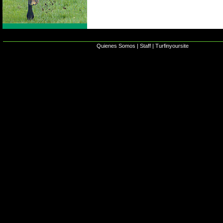
Quienes Somos
|
Staff
|
Turfinyoursite