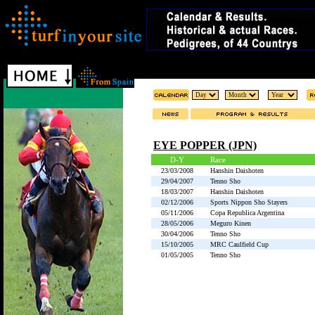
EYE POPPER (JPN)
D-Y
Race
23/03/2008
Hanshin Daishoten
29/04/2007
Tenno Sho
18/03/2007
Hanshin Daishoten
02/12/2006
Sports Nippon Sho Stayers
05/11/2006
Copa Republica Argentina
28/05/2006
Meguro Kinen
30/04/2006
Tenno Sho
15/10/2005
MRC Caulfield Cup
01/05/2005
Tenno Sho