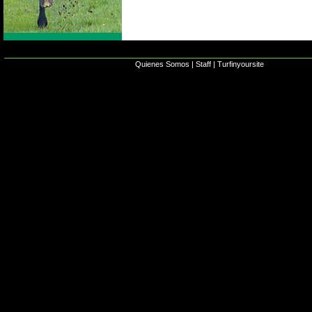
Quienes Somos
|
Staff
|
Turfinyoursite