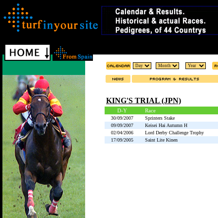
KING'S TRIAL (JPN)
D-Y
Race
30/09/2007
Sprinters Stake
09/09/2007
Keisei Hai Autumn H
02/04/2006
Lord Derby Challenge Trophy
17/09/2005
Saint Lite Kinen