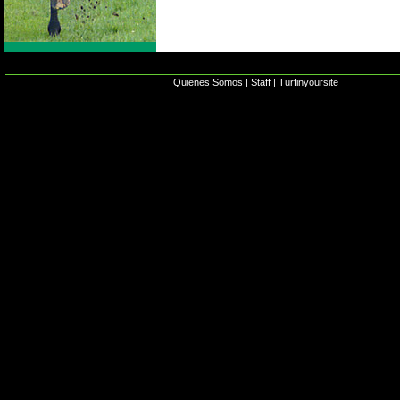
Quienes Somos
|
Staff
|
Turfinyoursite