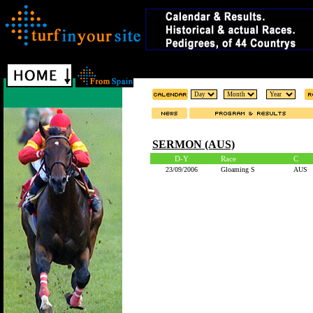
SERMON (AUS)
D-Y
Race
C
23/09/2006
Gloaming S
AUS