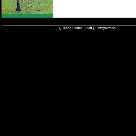
Quienes Somos
|
Staff
|
Turfinyoursite