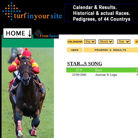
STAR...S SONG
D-Y
Race
23/09/2006
Austrian St Leger