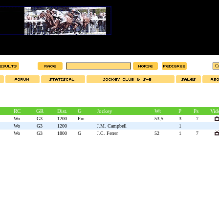
RC
GR
Dist.
G
Jockey
Wt
P
Ps
Vid
Wo
G3
1200
Fm
53,5
3
7
Wo
G3
1200
J.M. Campbell
1
Wo
G3
1800
G
J.C. Ferrer
52
1
7