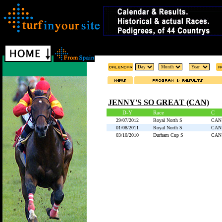
JENNY'S SO GREAT (CAN)
D-Y
Race
C
29/07/2012
Royal North S
CAN
01/08/2011
Royal North S
CAN
03/10/2010
Durham Cup S
CAN