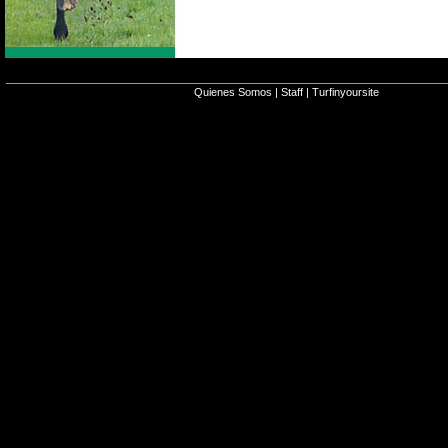
Quienes Somos
|
Staff
|
Turfinyoursite