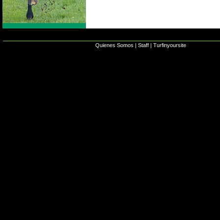
Quienes Somos
|
Staff
|
Turfinyoursite