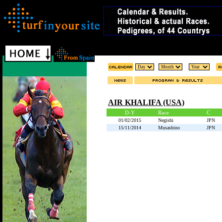
AIR KHALIFA (USA)
D-Y
Race
C
01/02/2015
Negishi
JPN
15/11/2014
Musashino
JPN