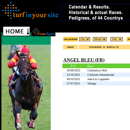
ANGEL BLEU (FR)
D-Y
Race
26/08/2023
Celebration Mile
23/10/2021
Criterium International
04/10/2021
Jean-Luc Lagardere
27/07/2021
Vintage