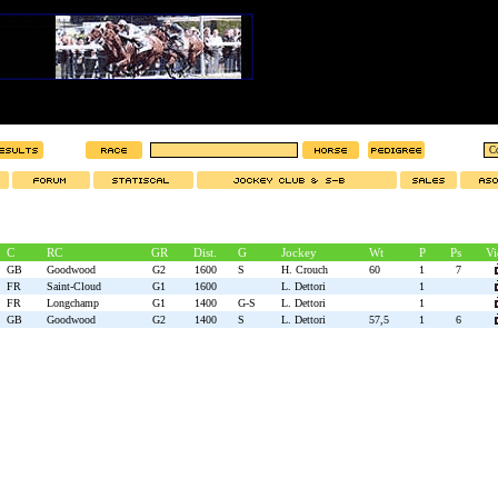
C
RC
GR
Dist.
G
Jockey
Wt
P
Ps
Vi
GB
Goodwood
G2
1600
S
H. Crouch
60
1
7
FR
Saint-Cloud
G1
1600
L. Dettori
1
FR
Longchamp
G1
1400
G-S
L. Dettori
1
GB
Goodwood
G2
1400
S
L. Dettori
57,5
1
6