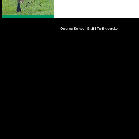
Quienes Somos
|
Staff
|
Turfinyoursite