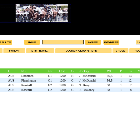
C
RC
GR
Dist.
G
Jockey
Wt
P
Ps
V
AUS
Doomben
G1
1200
H
J. McDonald
56,5
1
13
AUS
Flemington
G1
1200
G
J. McDonald
56,5
1
12
AUS
Rosehill
G2
1200
G
T. Berry
58
1
7
AUS
Rosehill
G2
1200
G
R. Maloney
58
1
8