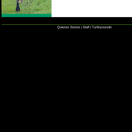
Quienes Somos
|
Staff
|
Turfinyoursite