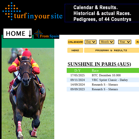
SUNSHINE IN PARIS (AUS)
D-Y
Race
17/05/2025
BTC Doomben 10.000
09/11/2024
VRC Sprint Classic - Darley
14/09/2024
Research S - Sheraco
09/09/2023
Research S - Sheraco