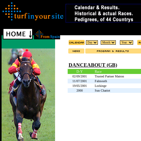
DANCEABOUT (GB)
D-Y
Race
02/09/2001
Trusted Partner Matron
11/07/2001
Falmouth
19/05/2001
Lockinge
2000
Sun Chariot