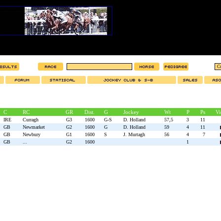
C
RC
GR
Dist.
G
Jockey
Wt
P
Ps
Vi
IRE
Curragh
G3
1600
G-S
D. Holland
57,5
3
11
GB
Newmarket
G2
1600
G
D. Holland
59
4
11
GB
Newbury
G1
1600
S
J. Murtagh
56
4
7
GB
...
G2
1600
1