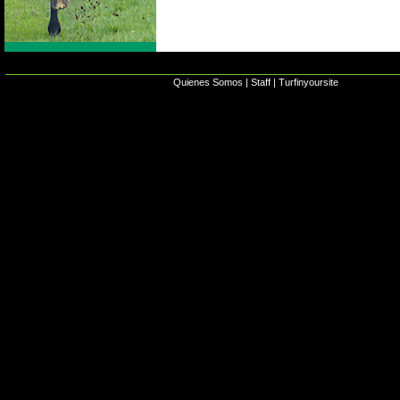
Quienes Somos
|
Staff
|
Turfinyoursite