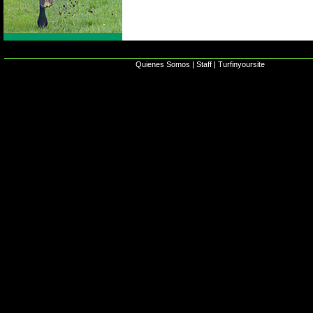
Quienes Somos
|
Staff
|
Turfinyoursite