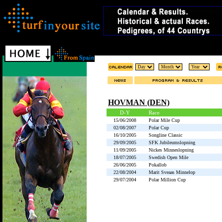
HOVMAN (DEN)
D-Y
Race
15/06/2008
Polar Mile Cup
02/08/2007
Polar Cup
16/10/2005
Songline Classic
29/09/2005
SFK Jubileumslopning
11/09/2005
Nickes Minneslopning
18/07/2005
Swedish Open Mile
26/06/2005
Pokallob
22/08/2004
Marit Sveaas Minnelop
29/07/2004
Polar Million Cup