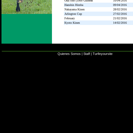
Oka Sho (1000 Guineas
10/04/2016
Hanshin Himba
09/04/2016
Nakayama Kinen
28/02/2016
Arlington Cup
27/02/2016
February
21/02/2016
Kyoto Kinen
14/02/2016
Quienes Somos
|
Staff
|
Turfinyoursite