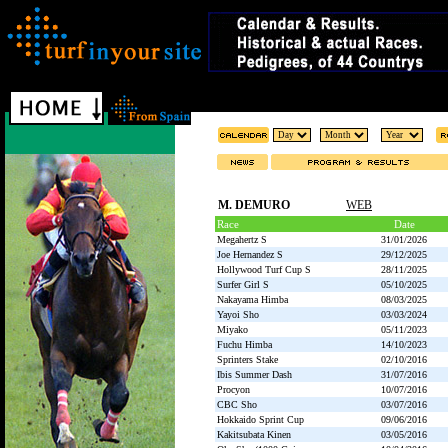
M. DEMURO
WEB
Race
Date
Megahertz S
31/01/2026
Joe Hernandez S
29/12/2025
Hollywood Turf Cup S
28/11/2025
Surfer Girl S
05/10/2025
Nakayama Himba
08/03/2025
Yayoi Sho
03/03/2024
Miyako
05/11/2023
Fuchu Himba
14/10/2023
Sprinters Stake
02/10/2016
Ibis Summer Dash
31/07/2016
Procyon
10/07/2016
CBC Sho
03/07/2016
Hokkaido Sprint Cup
09/06/2016
Kakitsubata Kinen
03/05/2016