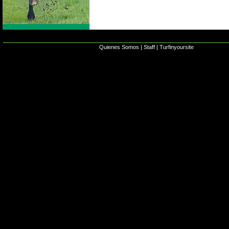
Quienes Somos
|
Staff
|
Turfinyoursite