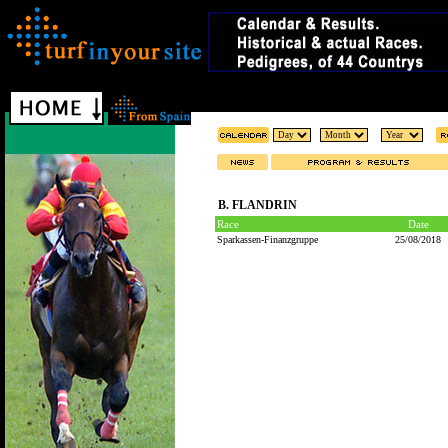
B. FLANDRIN
Race
Date
Sparkassen-Finanzgruppe
25/08/2018