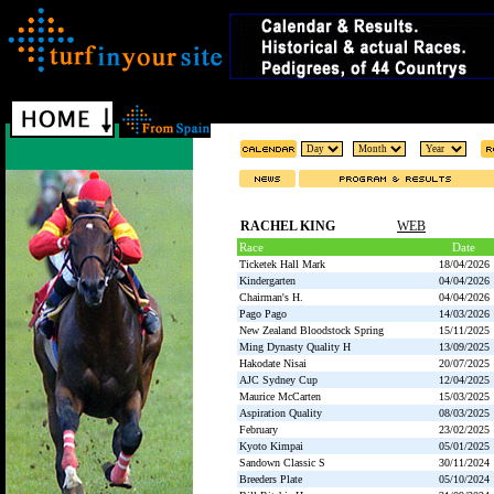
RACHEL KING
WEB
Race
Date
Ticketek Hall Mark
18/04/2026
Kindergarten
04/04/2026
Chairman's H.
04/04/2026
Pago Pago
14/03/2026
New Zealand Bloodstock Spring
15/11/2025
Ming Dynasty Quality H
13/09/2025
Hakodate Nisai
20/07/2025
AJC Sydney Cup
12/04/2025
Maurice McCarten
15/03/2025
Aspiration Quality
08/03/2025
February
23/02/2025
Kyoto Kimpai
05/01/2025
Sandown Classic S
30/11/2024
Breeders Plate
05/10/2024