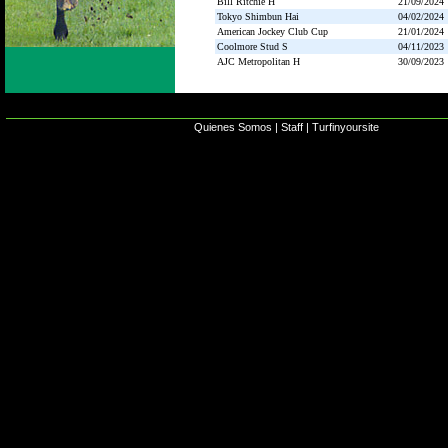
Bill Ritchie H
21/09/2024
Tokyo Shimbun Hai
04/02/2024
American Jockey Club Cup
21/01/2024
Coolmore Stud S
04/11/2023
AJC Metropolitan H
30/09/2023
Quienes Somos
|
Staff
|
Turfinyoursite