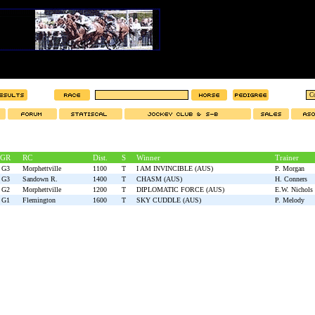
GR
RC
Dist.
S
Winner
Trainer
G3
Morphettville
1100
T
I AM INVINCIBLE (AUS)
P. Morgan
G3
Sandown R.
1400
T
CHASM (AUS)
H. Conners
G2
Morphettville
1200
T
DIPLOMATIC FORCE (AUS)
E.W. Nichols
G1
Flemington
1600
T
SKY CUDDLE (AUS)
P. Melody