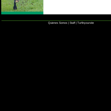
Quienes Somos
|
Staff
|
Turfinyoursite