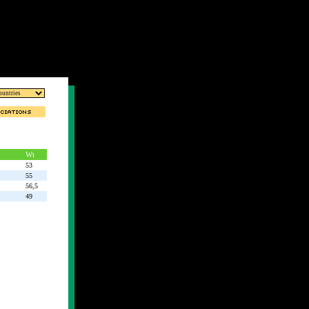
Wt
53
55
56,5
49