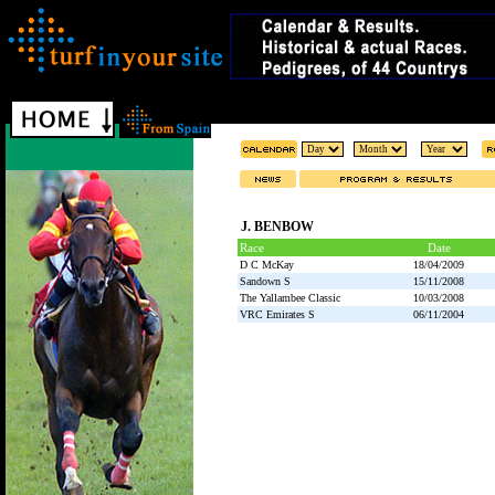
J. BENBOW
Race
Date
D C McKay
18/04/2009
Sandown S
15/11/2008
The Yallambee Classic
10/03/2008
VRC Emirates S
06/11/2004