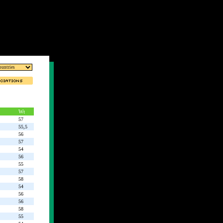
Wt
57
55,5
56
57
54
56
55
57
58
54
56
56
58
55