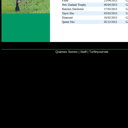
Flora
21/04/2013
G
New Zealand Trophy
06/04/2013
G
Hanshin Daishoten
17/03/2013
G
Yayoi Sho
03/03/2013
G
Diamond
16/02/2013
G
Queen Sho
05/12/2012
G
Quienes Somos
|
Staff
|
Turfinyoursite