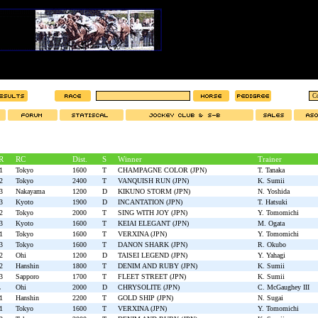
R
RC
Dist.
S
Winner
Trainer
1
Tokyo
1600
T
CHAMPAGNE COLOR (JPN)
T. Tanaka
2
Tokyo
2400
T
VANQUISH RUN (JPN)
K. Sumii
3
Nakayama
1200
D
KIKUNO STORM (JPN)
N. Yoshida
3
Kyoto
1900
D
INCANTATION (JPN)
T. Hatsuki
2
Tokyo
2000
T
SING WITH JOY (JPN)
Y. Tomomichi
3
Kyoto
1600
T
KEIAI ELEGANT (JPN)
M. Ogata
1
Tokyo
1600
T
VERXINA (JPN)
Y. Tomomichi
3
Tokyo
1600
T
DANON SHARK (JPN)
R. Okubo
2
Ohi
1200
D
TAISEI LEGEND (JPN)
Y. Yahagi
2
Hanshin
1800
T
DENIM AND RUBY (JPN)
K. Sumii
3
Sapporo
1700
T
FLEET STREET (JPN)
K. Sumii
L
Ohi
2000
D
CHRYSOLITE (JPN)
C. McGaughey III
1
Hanshin
2200
T
GOLD SHIP (JPN)
N. Sugai
1
Tokyo
1600
T
VERXINA (JPN)
Y. Tomomichi