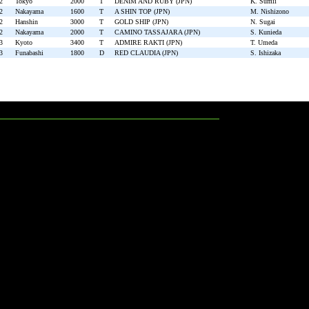
2
Tokyo
2000
T
DENIM AND RUBY (JPN)
K. Sumii
2
Nakayama
1600
T
A SHIN TOP (JPN)
M. Nishizono
2
Hanshin
3000
T
GOLD SHIP (JPN)
N. Sugai
2
Nakayama
2000
T
CAMINO TASSAJARA (JPN)
S. Kunieda
3
Kyoto
3400
T
ADMIRE RAKTI (JPN)
T. Umeda
3
Funabashi
1800
D
RED CLAUDIA (JPN)
S. Ishizaka