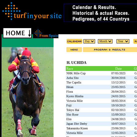
H. UCHIDA
Race
Date
G
NHK Mile Cup
07/05/2023
G
Aoba Sho
30/04/2016
G
The Capella
13/12/2015
G
Heian
23/05/2015
G
Flora
26/04/2015
G
Kyoto Himba
24/01/2015
G
Victoria Mile
18/05/2014
G
Fuji
19/10/2013
G
Tokyo Hai
02/10/2013
G
Sho Rose
15/09/2013
G
Elm
24/08/2013
G
Japan Dirt Derby
10/07/2013
Takarazuka Kinen
23/06/2013
G
Victoria Mile
12/05/2013
G