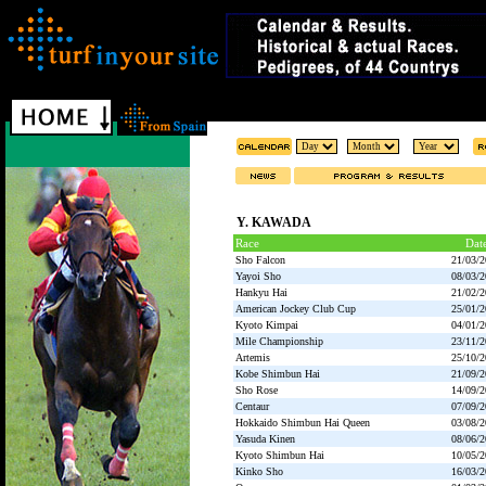
Y. KAWADA
Race
Dat
Sho Falcon
21/03/
Yayoi Sho
08/03/
Hankyu Hai
21/02/
American Jockey Club Cup
25/01/
Kyoto Kimpai
04/01/
Mile Championship
23/11/
Artemis
25/10/
Kobe Shimbun Hai
21/09/
Sho Rose
14/09/
Centaur
07/09/
Hokkaido Shimbun Hai Queen
03/08/
Yasuda Kinen
08/06/
Kyoto Shimbun Hai
10/05/
Kinko Sho
16/03/