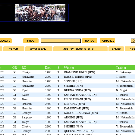
e
GR
RC
Dist.
S
Winner
Trainer
2026
G3
Chukyo
1400
T
DIAMOND KNOT (JPN)
Y. Fukunaga
2026
G2
Nakayama
2000
T
BASSE TERRE (JPN)
T. Saito
2026
G3
Hanshin
1400
T
SONSHI (iRE)
M. Nakauchida
2026
G2
Nakayama
2200
T
SHOHEI (JPN)
Y. Tomomichi
2026
G3
Kyoto
1600
T
BUENA ONDA (JPN)
N. Sugai
2025
G1
Kyoto
1600
T
JANTAR MANTAR (JPN)
T. Takano
2025
G3
Tokyo
1600
T
FIROSTEFANI (JPN)
M. Nakauchida
2025
G2
Hanshin
2400
T
ERI KING (JPN)
M. Nakauchida
2025
G2
Hanshin
1800
T
KAMUNYAK (JPN)
Y. Tomomichi
2025
G2
Chukyo
1200
T
KANGCHENJUNGA (JPN)
Y. Shono
2025
G3
Sapporo
1800
T
ARGINE (JPN)
M. Nakauchida
2025
G1
Tokyo
1600
T
JANTAR MANTAR (JPN)
T. Takano
2025
G2
Chukyo
2200
T
SHOHEI (JPN)
Y. Tomomichi
2025
G2
Chukyo
2000
T
QUEEN'S WALK (JPN)
M. Nakauchida