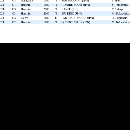
2025
G3
Nakayama
1200
T
MAMA COCHA (JPN)
Y. Ikee
2024
G1
Hanshin
1600
T
ADMIRE ZOOM (JPN)
Y. Tomomichi
2024
G3
Hanshin
2000
T
RAVEL (JPN)
Y. Yahagi
2024
G3
Hanshin
2000
T
ERI KING (JPN)
M. Nakauchida
2024
G3
Tokyo
1600
D
EMPEROR WAKEA (JPN)
H. Sugiyama
2024
G2
Hanshin
1800
T
QUEEN'S WALK (JPN)
M. Nakauchida