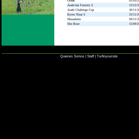
Ocean
01/03/
Asahi-hai Futurity S
15/12/
Asahi Challenge Cup
30/11/
Kyoto Nisai S
23/11/
Musashino
09/11/
Sho Rose
15/09/
Quienes Somos
|
Staff
|
Turfinyoursite