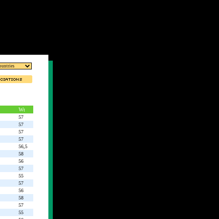
Wt
57
57
57
57
56,5
58
56
57
55
57
56
58
57
55