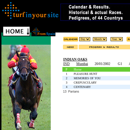
INDIAN OAKS
IND
Mumbai
20/01/2002
G1
P
Horse
1
PLEASURE HUNT
2
MEMORIES OF YOU
3
CREPUSCULARY
4
CENTENARY
13 Partans