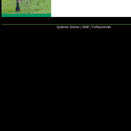
Quienes Somos
|
Staff
|
Turfinyoursite