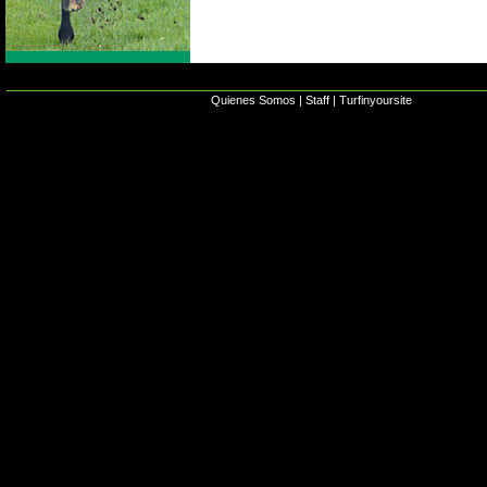
Quienes Somos
|
Staff
|
Turfinyoursite