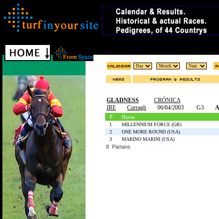
GLADNESS
CRÓNICA
IRE
Curragh
06/04/2003
G3
A
P
Horse
1
MILLENNIUM FORCE (GB)
2
ONE MORE ROUND (USA)
3
MARINO MARINI (USA)
8 Partans