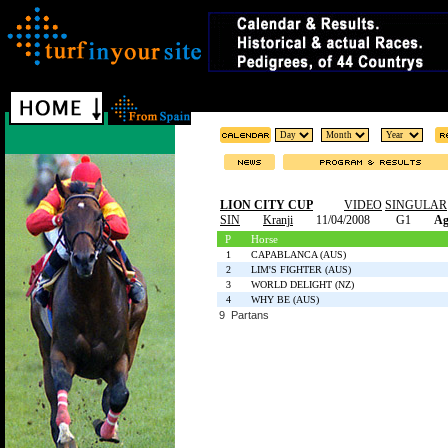
LION CITY CUP
VIDEO
SINGULAR
SIN
Kranji
11/04/2008
G1
Ag
P
Horse
1
CAPABLANCA (AUS)
2
LIM'S FIGHTER (AUS)
3
WORLD DELIGHT (NZ)
4
WHY BE (AUS)
9 Partans