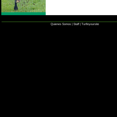
Quienes Somos
|
Staff
|
Turfinyoursite