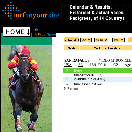
SAN RAFAEL S
VIDEO
CHRONICLE
USA
SA
16/01/2010
G2
Age:
P
Horse
1
CONVEYANCE (USA)
2
CARDIFF GIANT (USA)
3
DOMONATION (USA)
5 Partans