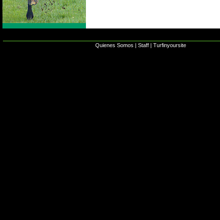
Quienes Somos
|
Staff
|
Turfinyoursite