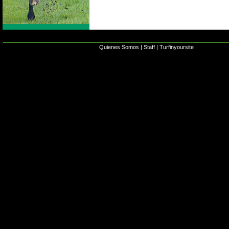
Quienes Somos
|
Staff
|
Turfinyoursite