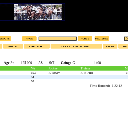
Age:
3+
125.000
A$
S:
T
Going:
G
1400
Wt
Jockey
Trainer
Ma
56,5
P. Harvey
R.W. Price
1
54
58
Time Record:
1:22:12