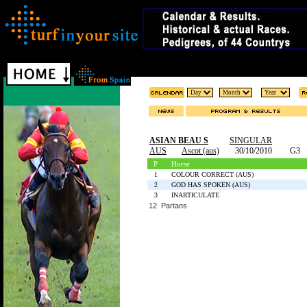
ASIAN BEAU S
SINGULAR
AUS
Ascot (aus)
30/10/2010
G3
P
Horse
1
COLOUR CORRECT (AUS)
2
GOD HAS SPOKEN (AUS)
3
INARTICULATE
12 Partans