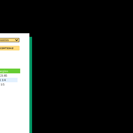
rgins
:21:85
1 1/4
1/5