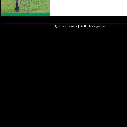
Quienes Somos
|
Staff
|
Turfinyoursite