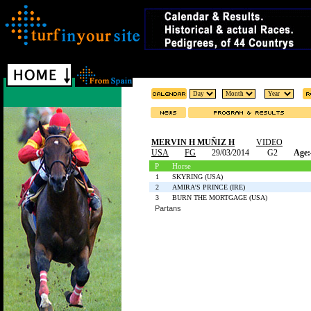
MERVIN H MUÑIZ H
VIDEO
USA
FG
29/03/2014
G2
Age:
P
Horse
1
SKYRING (USA)
2
AMIRA'S PRINCE (IRE)
3
BURN THE MORTGAGE (USA)
Partans