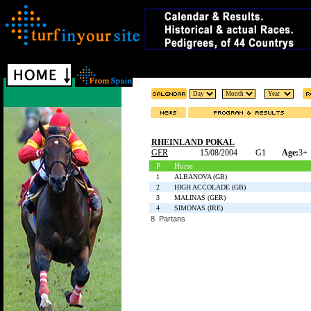
RHEINLAND POKAL
GER
15/08/2004
G1
Age:
3+
P
Horse
1
ALBANOVA (GB)
2
HIGH ACCOLADE (GB)
3
MALINAS (GER)
4
SIMONAS (IRE)
8 Partans