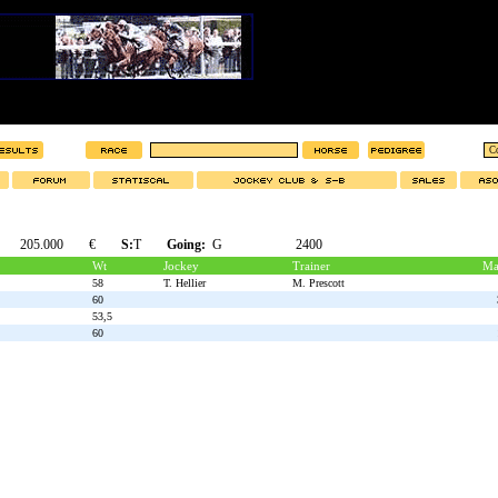
205.000
€
S:
T
Going:
G
2400
Wt
Jockey
Trainer
Ma
58
T. Hellier
M. Prescott
60
53,5
60