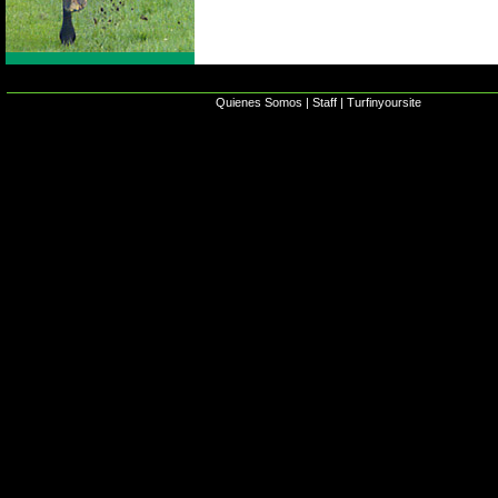
Quienes Somos
|
Staff
|
Turfinyoursite