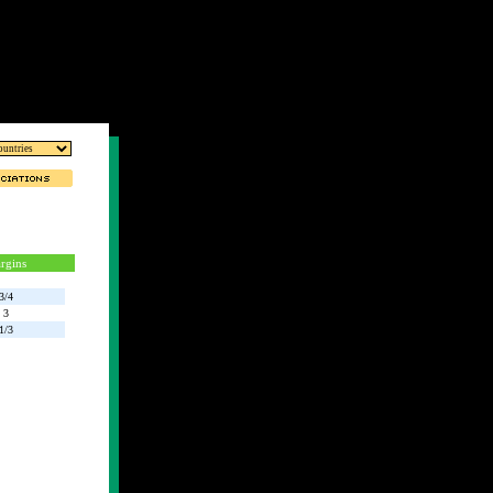
rgins
3/4
3
1/3