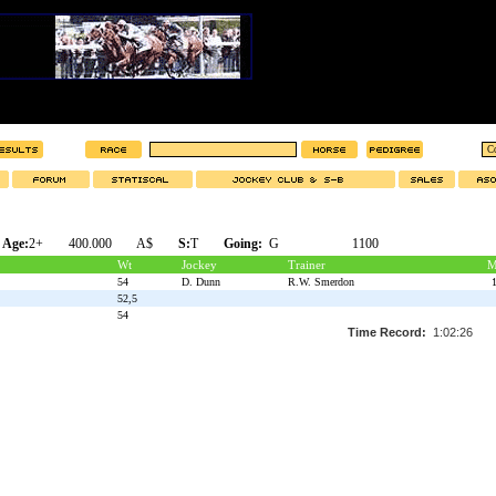
Age:
2+
400.000
A$
S:
T
Going:
G
1100
Wt
Jockey
Trainer
M
54
D. Dunn
R.W. Smerdon
1
52,5
54
Time Record:
1:02:26