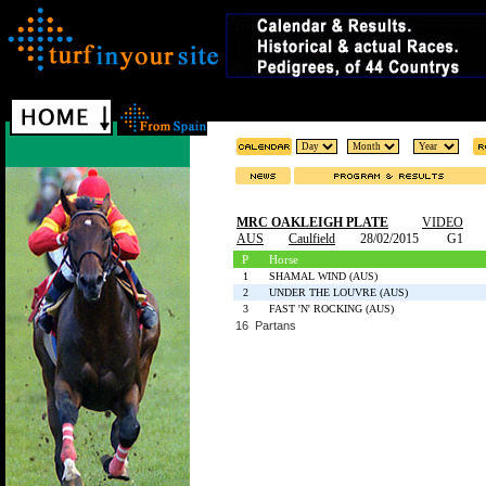
MRC OAKLEIGH PLATE
VIDEO
AUS
Caulfield
28/02/2015
G1
P
Horse
1
SHAMAL WIND (AUS)
2
UNDER THE LOUVRE (AUS)
3
FAST 'N' ROCKING (AUS)
16 Partans