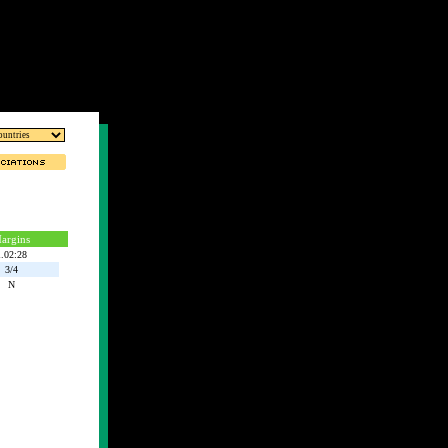
argins
.02:28
3/4
N