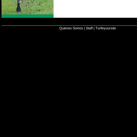
Quienes Somos
|
Staff
|
Turfinyoursite