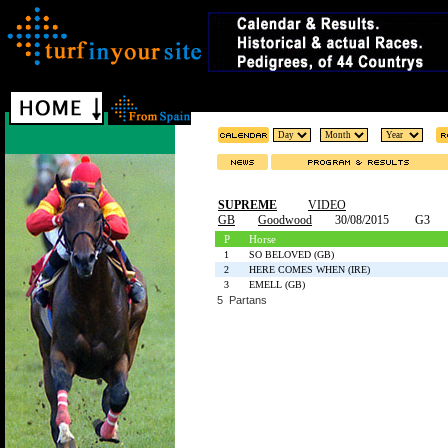
SUPREME
VIDEO
GB
Goodwood
30/08/2015
G3
P
Horse
1
SO BELOVED (GB)
2
HERE COMES WHEN (IRE)
3
EMELL (GB)
5 Partans