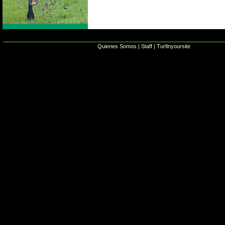
Quienes Somos
|
Staff
|
Turfinyoursite