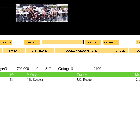
ge:
3
1.700.000
€
S:
T
Going:
S
2100
Wt
Jockey
Trainer
Mar
58
J.B. Eyquem
J.C. Rouget
2.