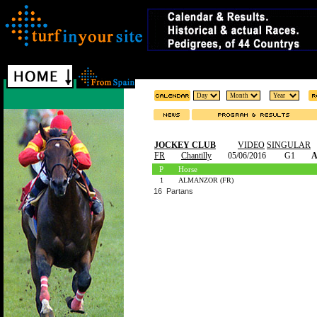
JOCKEY CLUB
VIDEO
SINGULAR
FR
Chantilly
05/06/2016
G1
A
P
Horse
1
ALMANZOR (FR)
16 Partans