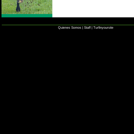
Quienes Somos
|
Staff
|
Turfinyoursite