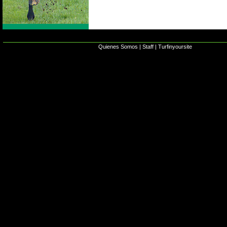
Quienes Somos
|
Staff
|
Turfinyoursite