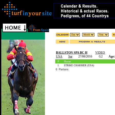
BALLSTON SPA BC H
VIDEO
USA
Sar
27/08/2016
G2
Age:
P
Horse
1
STRIKE CHARMER (USA)
6 Partans