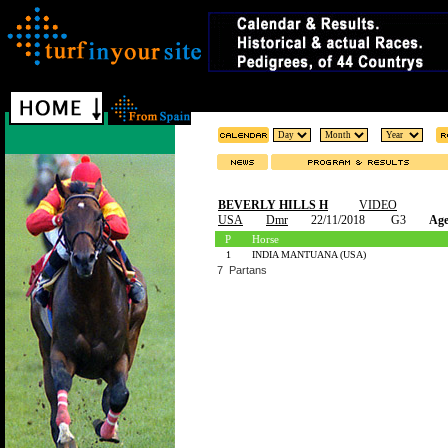
BEVERLY HILLS H
VIDEO
USA
Dmr
22/11/2018
G3
Age
P
Horse
1
INDIA MANTUANA (USA)
7 Partans