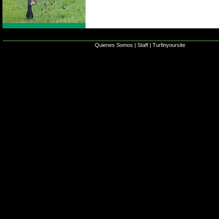
Quienes Somos
|
Staff
|
Turfinyoursite