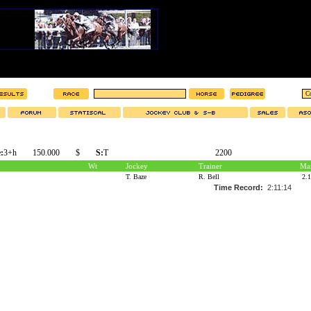
:
3+h
150.000
$
S:
T
2200
Wt
Jockey
Trainer
Mar
T. Baze
R. Bell
2.
Time Record:
2:11:14