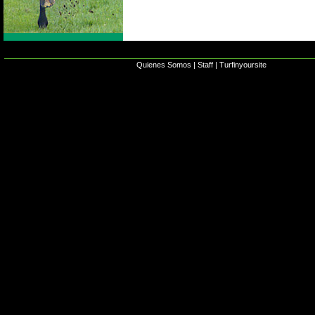
Quienes Somos
|
Staff
|
Turfinyoursite