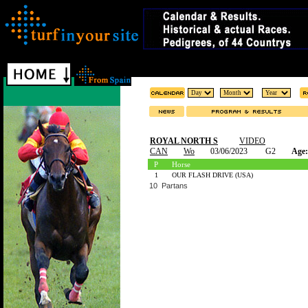
ROYAL NORTH S
VIDEO
CAN
Wo
03/06/2023
G2
Age:
P
Horse
1
OUR FLASH DRIVE (USA)
10 Partans