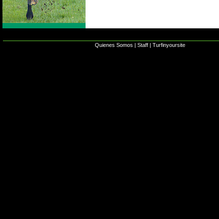
Quienes Somos
|
Staff
|
Turfinyoursite