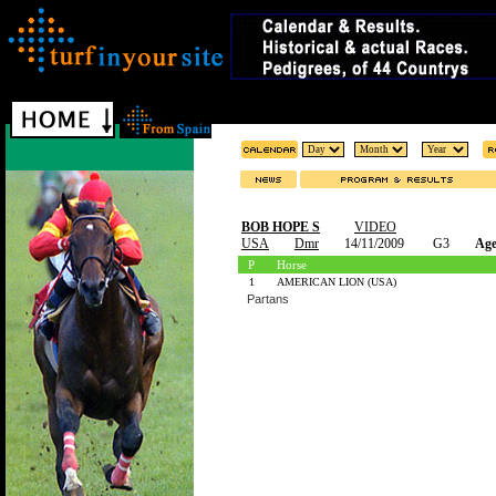
BOB HOPE S
VIDEO
USA
Dmr
14/11/2009
G3
Age
P
Horse
1
AMERICAN LION (USA)
Partans