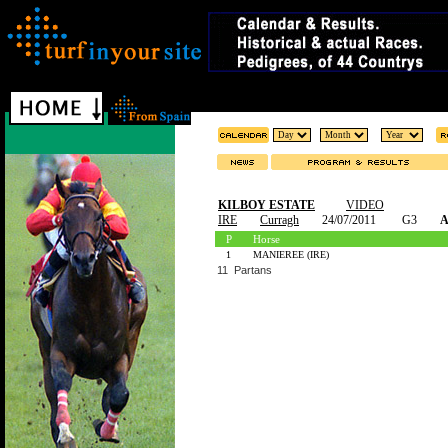
KILBOY ESTATE
VIDEO
IRE
Curragh
24/07/2011
G3
A
P
Horse
1
MANIEREE (IRE)
11 Partans