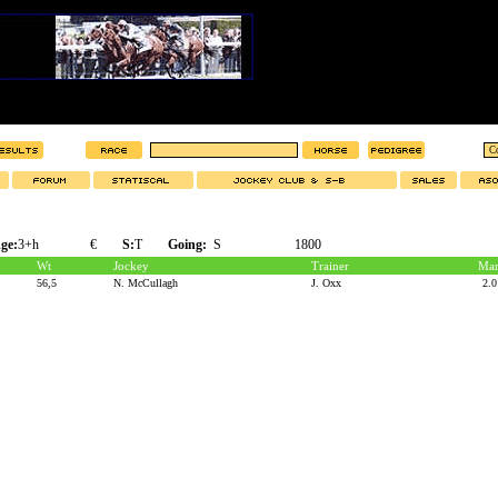
ge:
3+h
€
S:
T
Going:
S
1800
Wt
Jockey
Trainer
Mar
56,5
N. McCullagh
J. Oxx
2.0