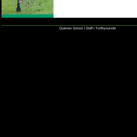
Quienes Somos
|
Staff
|
Turfinyoursite