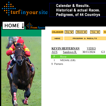
KEVIN HEFFERNAN
VIDEO
AUS
Sandown R.
30/11/2024
G3
P
Horse
1
WELWAL (GB)
9 Partans