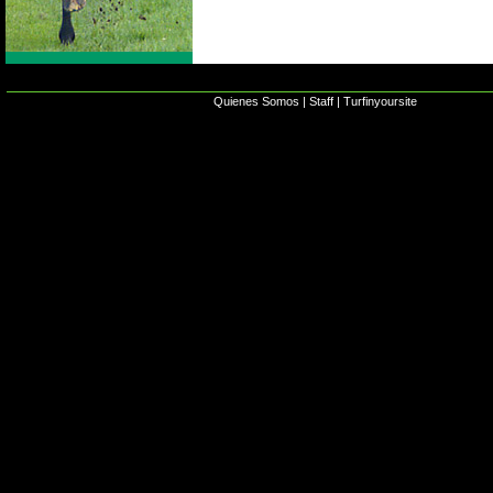
Quienes Somos
|
Staff
|
Turfinyoursite