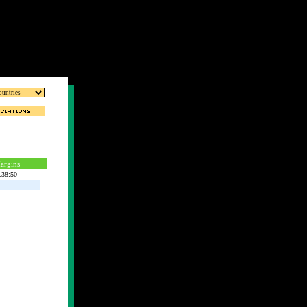
argins
.38:50