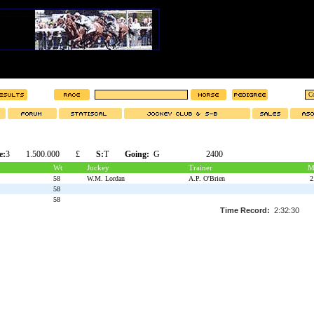
e:
3
1.500.000
£
S:
T
Going:
G
2400
Wt
Jockey
Trainer
M
58
W.M. Lordan
A.P. O'Brien
2
58
58
Time Record:
2:32:30