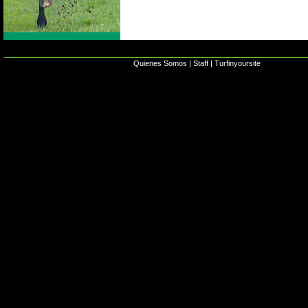
Quienes Somos
|
Staff
|
Turfinyoursite