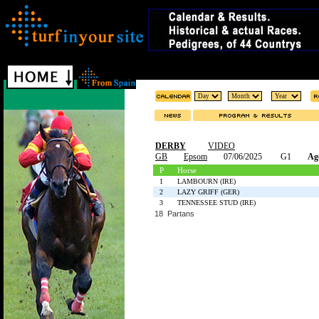
DERBY
VIDEO
GB
Epsom
07/06/2025
G1
Ag
P
Horse
1
LAMBOURN (IRE)
2
LAZY GRIFF (GER)
3
TENNESSEE STUD (IRE)
18 Partans