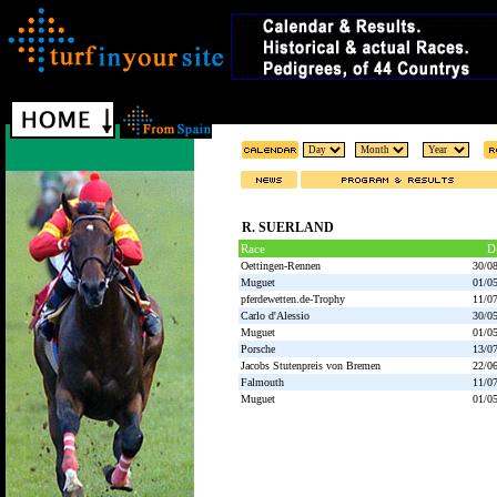
R. SUERLAND
Race
D
Oettingen-Rennen
30/0
Muguet
01/0
pferdewetten.de-Trophy
11/0
Carlo d'Alessio
30/0
Muguet
01/0
Porsche
13/0
Jacobs Stutenpreis von Bremen
22/0
Falmouth
11/0
Muguet
01/0