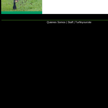
Quienes Somos
|
Staff
|
Turfinyoursite