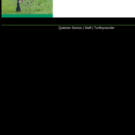
Quienes Somos
|
Staff
|
Turfinyoursite