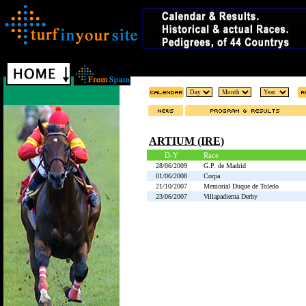
ARTIUM (IRE)
D-Y
Race
28/06/2009
G.P. de Madrid
01/06/2008
Corpa
21/10/2007
Memorial Duque de Toledo
23/06/2007
Villapadierna Derby