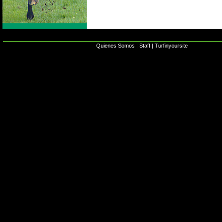
Quienes Somos
|
Staff
|
Turfinyoursite