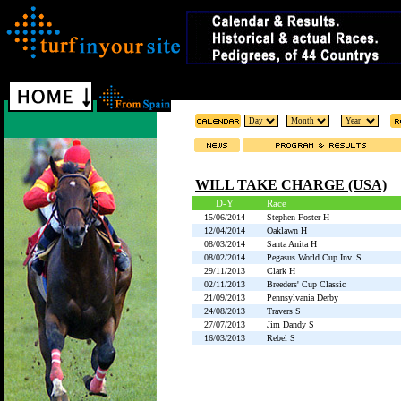
WILL TAKE CHARGE (USA)
D-Y
Race
15/06/2014
Stephen Foster H
12/04/2014
Oaklawn H
08/03/2014
Santa Anita H
08/02/2014
Pegasus World Cup Inv. S
29/11/2013
Clark H
02/11/2013
Breeders' Cup Classic
21/09/2013
Pennsylvania Derby
24/08/2013
Travers S
27/07/2013
Jim Dandy S
16/03/2013
Rebel S