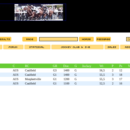
C
RC
GR
Dist.
G
Jockey
Wt
P
Ps
V
AUS
Caulfield
G3
1400
G
56,5
2
12
AUS
Caulfield
G1
1400
G
55,5
3
18
AUS
Morphettville
G1
1200
G
55,5
3
17
AUS
Caulfield
G1
1100
G
52,5
2
16