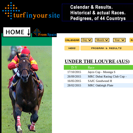
UNDER THE LOUVRE (AUS)
D-Y
Race
17/10/2015
Jayco Cup - Moonga S
26/09/2015
MRC Dubai Racing Club Cup -
16/05/2015
SAJC Goodwood H
28/02/2015
MRC Oakleigh Plate