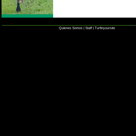
Quienes Somos
|
Staff
|
Turfinyoursite