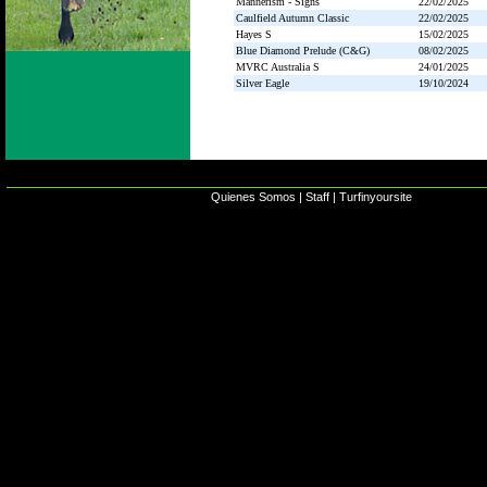
Mannerism - Signs
22/02/2025
Caulfield Autumn Classic
22/02/2025
Hayes S
15/02/2025
Blue Diamond Prelude (C&G)
08/02/2025
MVRC Australia S
24/01/2025
Silver Eagle
19/10/2024
Quienes Somos
|
Staff
|
Turfinyoursite