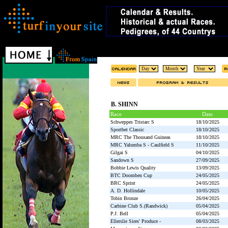
B. SHINN
Race
Date
Schweppes Tristarc S
18/10/2025
Sportbet Classic
18/10/2025
MRC The Thousand Guineas
18/10/2025
MRC Yalumba S - Caulfield S
11/10/2025
Gilgai S
04/10/2025
Sandown S
27/09/2025
Bobbie Lewis Quality
13/09/2025
BTC Doomben Cup
24/05/2025
BRC Sprint
24/05/2025
A. D. Hollindale
10/05/2025
Tobin Bronze
26/04/2025
Carbine Club S.(Randwick)
05/04/2025
P.J. Bell
05/04/2025
Ellerslie Sires' Produce -
08/03/2025