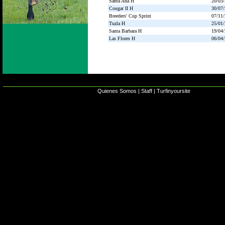
Santa Ana H
20/03
Cougar II H
30/07
Breeders' Cup Sprint
07/11
Tuzla H
25/01
Santa Barbara H
19/04
Las Flores H
06/04
Quienes Somos
|
Staff
|
Turfinyoursite