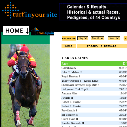
CARLA GAINES
Race
D-
Goldikova S
05/11
John C. Mabee H
09/09
Royal Heroine S
02/04
Yellow Ribbon S - Rodeo Drive
07/08
Shoemaker Breeders' Cup Mile S
27/05
Hollywood Turf Cup S
24/11
Autumn Miss
16/10
Arcadia H
13/02
Robert J. Frankel
27/12
Robert J. Frankel
22/12
Providencia S
05/04
Sir Beaufort S
26/12
Green Flash H
03/09
Rancho Bernardo H
19/08